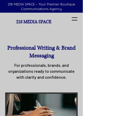
218 MEDIA SPACE – Your Premier Boutique
Communications Agency
218 MEDIA SPACE
Professional Writing & Brand
Messaging
For professionals, brands, and
organizations ready to communicate
with clarity and confidence.