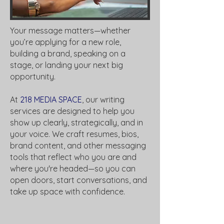
Your message matters—whether
you’re applying for a new role,
building a brand, speaking on a
stage, or landing your next big
opportunity.
At
218 MEDIA SPACE
, our writing
services are designed to help you
show up clearly, strategically, and in
your voice. We craft resumes, bios,
brand content, and other messaging
tools that reflect who you are and
where you're headed—so you can
open doors, start conversations, and
take up space with confidence.