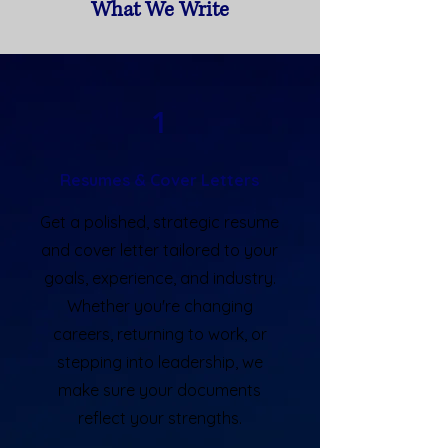
What We Write
1
Resumes & Cover Letters
Get a polished, strategic resume
and cover letter tailored to your
goals, experience, and industry.
Whether you're changing
careers, returning to work, or
stepping into leadership, we
make sure your documents
reflect your strengths.