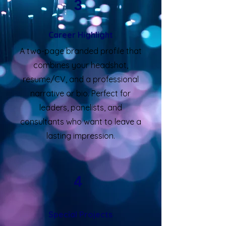
3
Career Highlight
A two-page branded profile that
combines your headshot,
resume/CV, and a professional
narrative or bio. Perfect for
leaders, panelists, and
consultants who want to leave a
lasting impression.
4
Special Projects