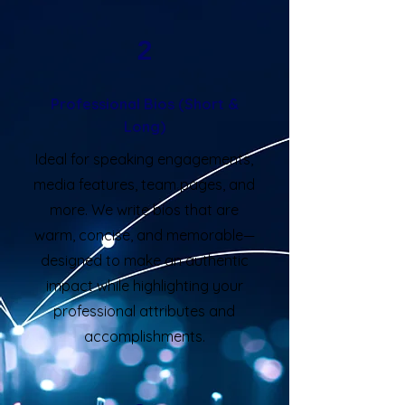
2
Professional Bios (Short &
Long)
Ideal for speaking engagements,
media features, team pages, and
more. We write bios that are
warm, concise, and memorable—
designed to make an authentic
impact while highlighting your
professional attributes and
accomplishments.