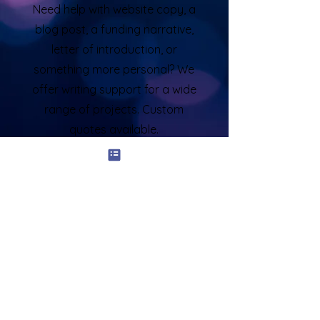
Need help with website copy, a
blog post, a funding narrative,
letter of introduction, or
something more personal? We
offer writing support for a wide
range of projects. Custom
quotes available.
Who This Service Is For:
Professionals in career transition or
leadership roles
Entrepreneurs and personal brands
growing their visibility
Speakers, consultants, and creatives